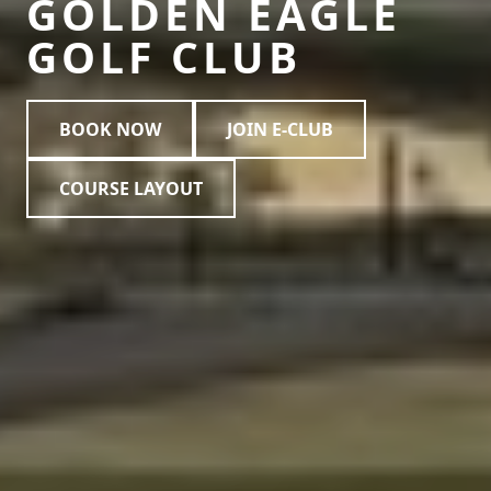
GOLDEN EAGLE
GOLF CLUB
BOOK NOW
JOIN E-CLUB
COURSE LAYOUT