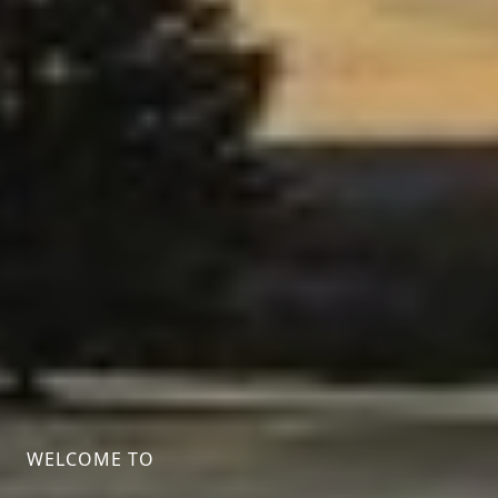
WELCOME TO