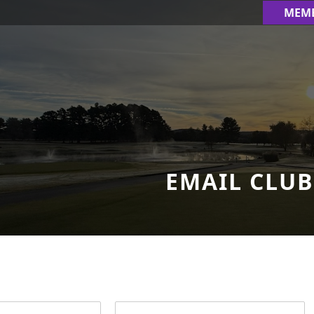
MEM
EMAIL CLUB