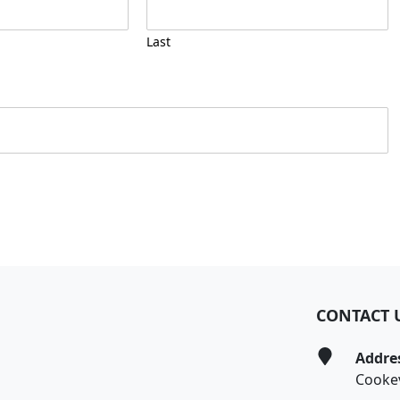
Last
CONTACT 
Addre
Cookev