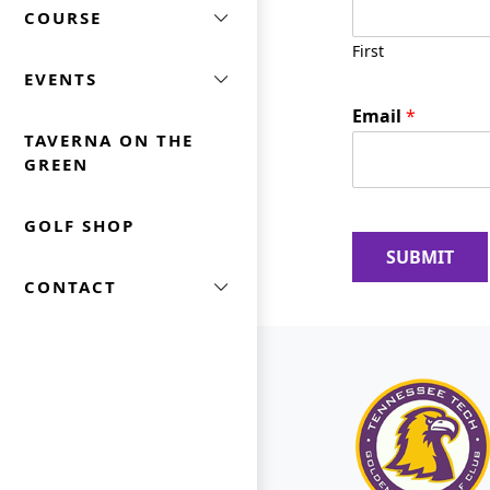
COURSE
a
m
First
e
EVENTS
N
a
Email
*
m
TAVERNA ON THE
e
GREEN
GOLF SHOP
SUBMIT
CONTACT
Page Footer