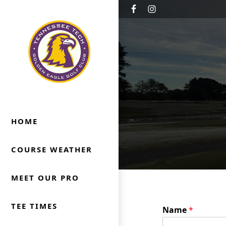
Skip to primary navigation
Skip to main content
Golden Eagle Golf Club
Cookeville, TN
HOME
COURSE WEATHER
MEET OUR PRO
TEE TIMES
Name
*
*
N