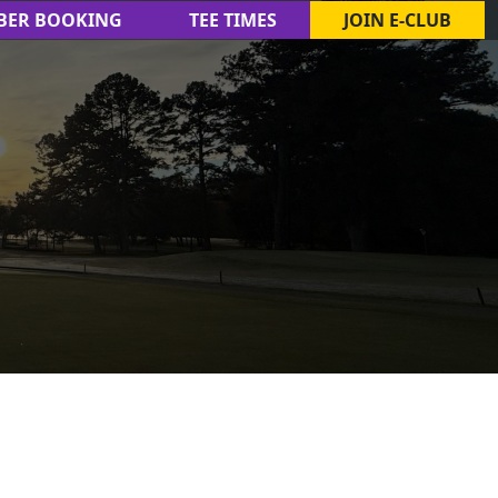
BER BOOKING
TEE TIMES
JOIN E-CLUB