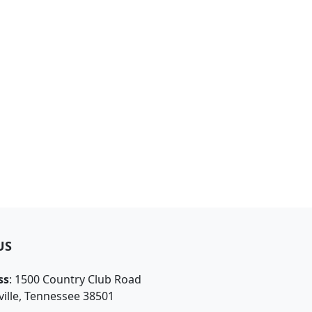
US
ss
: 1500 Country Club Road
ille, Tennessee 38501