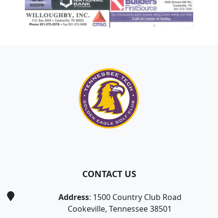
Page Footer
CONTACT US
Address
: 1500 Country Club Road
Cookeville, Tennessee 38501