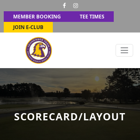
Skip to primary navigation
Skip to main content
MEMBER BOOKING
TEE TIMES
JOIN E-CLUB
Golden Eagle Golf Club
Cookeville, TN
SCORECARD/LAYOUT