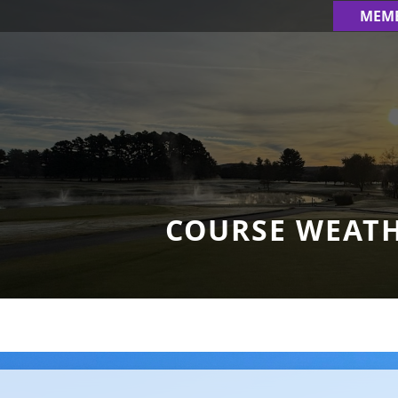
MEM
COURSE WEAT