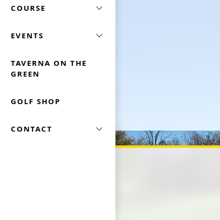
COURSE
EVENTS
TAVERNA ON THE
GREEN
GOLF SHOP
CONTACT