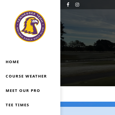
Skip to primary navigation
Skip to main content
Golden Eagle Golf Club
Cookeville, TN
HOME
COURSE WEATHER
MEET OUR PRO
TEE TIMES