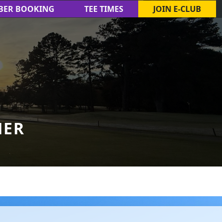
BER BOOKING
TEE TIMES
JOIN E-CLUB
HER