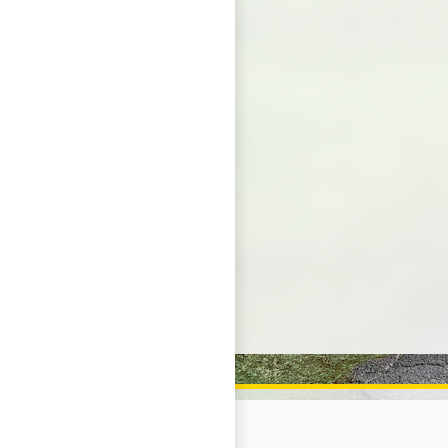
Page Footer